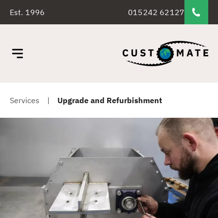
Est. 1996
015242 62127
Services
|
Upgrade and Refurbishment