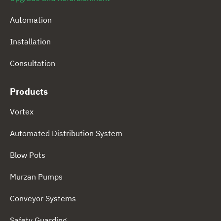
Automation
Installation
Consultation
Products
Vortex
Automated Distribution System
Blow Pots
Murzan Pumps
Conveyor Systems
Safety Guarding