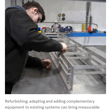
Refurbishing, adapting and adding complementary
equipment to existing systems can bring measurable