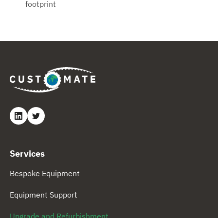
footprint
Services
Bespoke Equipment
Equipment Support
Upgrade and Refurbishment