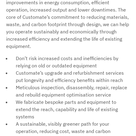
improvements in energy consumption, efficient
operation, increased output and lower downtimes. The
core of Customate’s commitment to reducing materials,
waste, and carbon footprint through design, we can help
you operate sustainably and economically through
increased efficiency and extending the life of existing
equipment.
Don’t risk increased costs and inefficiencies by
relying on old or outdated equipment
Customate’s upgrade and refurbishment services
put longevity and efficiency benefits within reach
Meticulous inspection, disassembly, repair, replace
and rebuild equipment optimisation service
We fabricate bespoke parts and equipment to
extend the reach, capability and life of existing
systems
A sustainable, visibly greener path for your
operation, reducing cost, waste and carbon