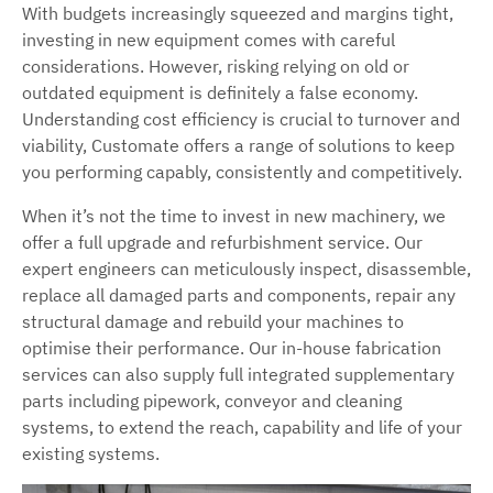
With budgets increasingly squeezed and margins tight,
investing in new equipment comes with careful
considerations. However, risking relying on old or
outdated equipment is definitely a false economy.
Understanding cost efficiency is crucial to turnover and
viability, Customate offers a range of solutions to keep
you performing capably, consistently and competitively.
When it’s not the time to invest in new machinery, we
offer a full upgrade and refurbishment service. Our
expert engineers can meticulously inspect, disassemble,
replace all damaged parts and components, repair any
structural damage and rebuild your machines to
optimise their performance. Our in-house fabrication
services can also supply full integrated supplementary
parts including pipework, conveyor and cleaning
systems, to extend the reach, capability and life of your
existing systems.