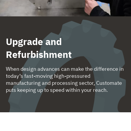
Upgrade and
Refurbishment
When design advances can make the difference in
today’s fast-moving high-pressured
manufacturing and processing sector, Customate
puts keeping up to speed within your reach.