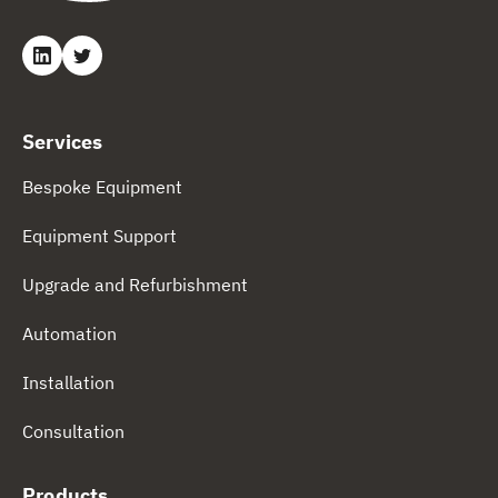
Services
Bespoke Equipment
Equipment Support
Upgrade and Refurbishment
Automation
Installation
Consultation
Products