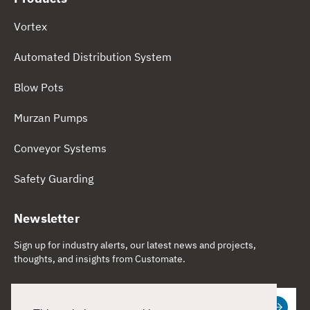
Vortex
Automated Distribution System
Blow Pots
Murzan Pumps
Conveyor Systems
Safety Guarding
Newsletter
Sign up for industry alerts, our latest news and projects,
thoughts, and insights from Customate.
Email