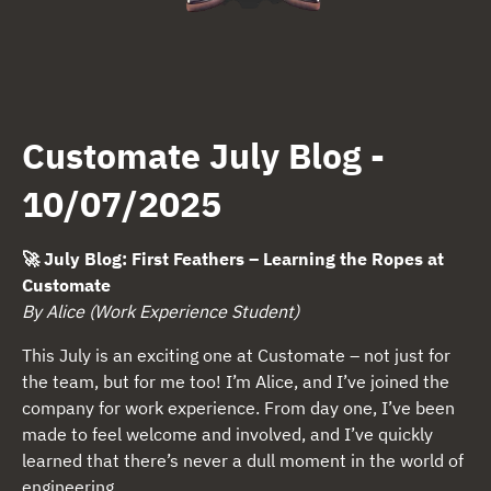
Customate July Blog -
10/07/2025
🚀
July Blog: First Feathers – Learning the Ropes at
Customate
By Alice (Work Experience Student)
This July is an exciting one at Customate – not just for
the team, but for me too! I’m Alice, and I’ve joined the
company for work experience. From day one, I’ve been
made to feel welcome and involved, and I’ve quickly
learned that there’s never a dull moment in the world of
engineering.