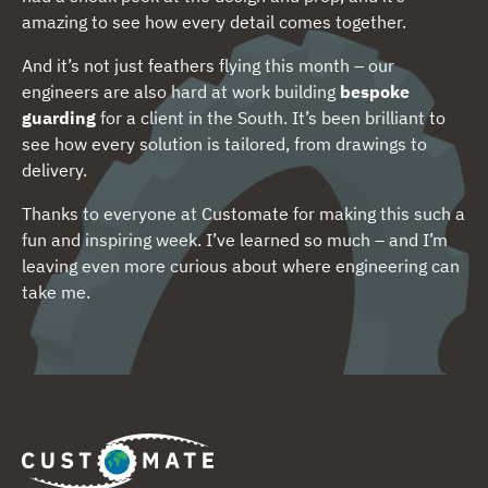
amazing to see how every detail comes together.
And it’s not just feathers flying this month – our
engineers are also hard at work building
bespoke
guarding
for a client in the South. It’s been brilliant to
see how every solution is tailored, from drawings to
delivery.
Thanks to everyone at Customate for making this such a
fun and inspiring week. I’ve learned so much – and I’m
leaving even more curious about where engineering can
take me.