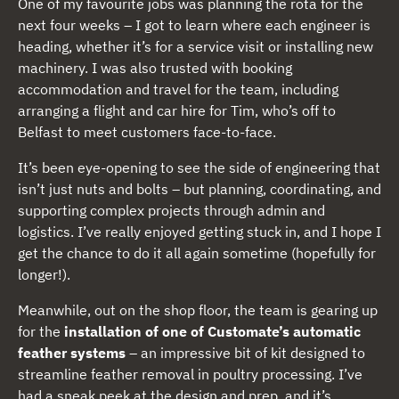
One of my favourite jobs was planning the rota for the
next four weeks – I got to learn where each engineer is
heading, whether it’s for a service visit or installing new
machinery. I was also trusted with booking
accommodation and travel for the team, including
arranging a flight and car hire for Tim, who’s off to
Belfast to meet customers face-to-face.
It’s been eye-opening to see the side of engineering that
isn’t just nuts and bolts – but planning, coordinating, and
supporting complex projects through admin and
logistics. I’ve really enjoyed getting stuck in, and I hope I
get the chance to do it all again sometime (hopefully for
longer!).
Meanwhile, out on the shop floor, the team is gearing up
for the
installation of one of Customate’s automatic
feather systems
– an impressive bit of kit designed to
streamline feather removal in poultry processing. I’ve
had a sneak peek at the design and prep, and it’s