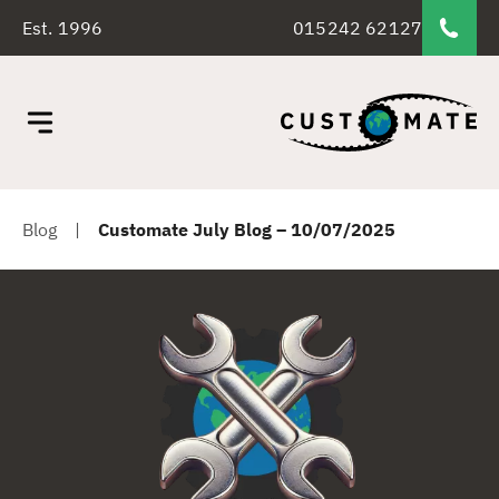
Est. 1996
015242 62127
Blog
|
Customate July Blog – 10/07/2025