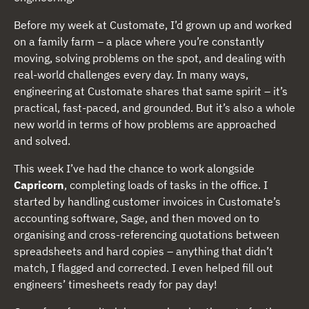
Before my week at Customate, I’d grown up and worked
on a family farm – a place where you’re constantly
moving, solving problems on the spot, and dealing with
real-world challenges every day. In many ways,
engineering at Customate shares that same spirit – it’s
practical, fast-paced, and grounded. But it’s also a whole
new world in terms of how problems are approached
and solved.
This week I’ve had the chance to work alongside
Capricorn
, completing loads of tasks in the office. I
started by handling customer invoices in Customate’s
accounting software, Sage, and then moved on to
organising and cross-referencing quotations between
spreadsheets and hard copies – anything that didn’t
match, I flagged and corrected. I even helped fill out
engineers’ timesheets ready for pay day!