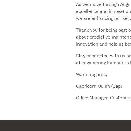
As we move through Augus
excellence and innovation
we are enhancing our servi
Thank you for being part o
about predictive maintenan
innovation and help us be
Stay connected with us on
of engineering humour to 
Warm regards,
Capricorn Quinn (Cap)
Office Manager, Customat