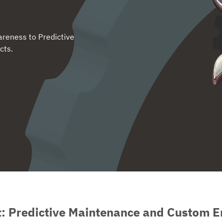
reness to Predictive
cts.
t: Predictive Maintenance and Custom E