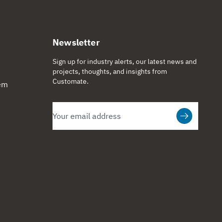
Newsletter
Sign up for industry alerts, our latest news and
projects, thoughts, and insights from
Customate.
tem
Email
Subscribe