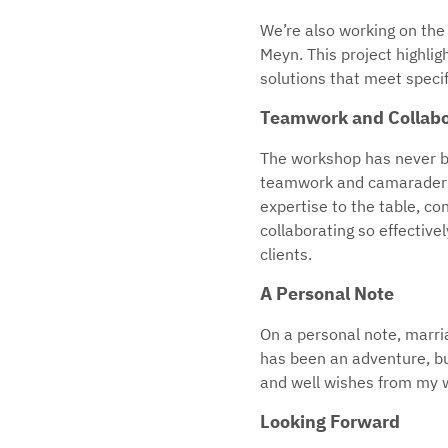
We’re also working on the 
Meyn. This project highligh
solutions that meet specif
Teamwork and Collabo
The workshop has never bee
teamwork and camaraderie 
expertise to the table, co
collaborating so effectivel
clients.
A Personal Note
On a personal note, marria
has been an adventure, but
and well wishes from my wo
Looking Forward