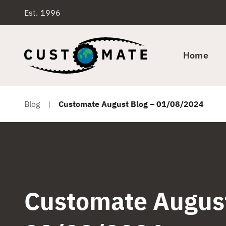
Est. 1996
Home
Blog
|
Customate August Blog – 01/08/2024
Customate August