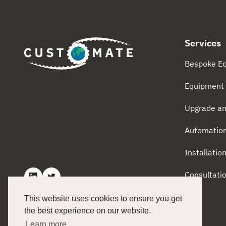
Services
Bespoke E
Equipment 
Upgrade an
Automatio
Installatio
Consultati
This website uses cookies to ensure you get
the best experience on our website.
Learn more