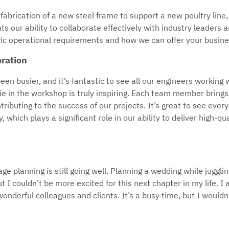
fabrication of a new steel frame to support a new poultry line,
ts our ability to collaborate effectively with industry leaders 
ic operational requirements and how we can offer your business
ration
n busier, and it’s fantastic to see all our engineers working w
in the workshop is truly inspiring. Each team member brings t
ntributing to the success of our projects. It’s great to see eve
y, which plays a significant role in our ability to deliver high-qu
ge planning is still going well. Planning a wedding while jugglin
 I couldn’t be more excited for this next chapter in my life. I 
nderful colleagues and clients. It’s a busy time, but I wouldn