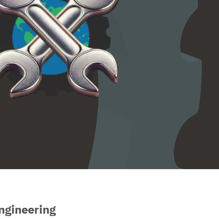
ngineering