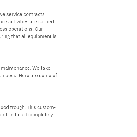
ve service contracts
ce activities are carried
ness operations. Our
ring that all equipment is
e maintenance. We take
que needs. Here are some of
blood trough. This custom-
 and installed completely