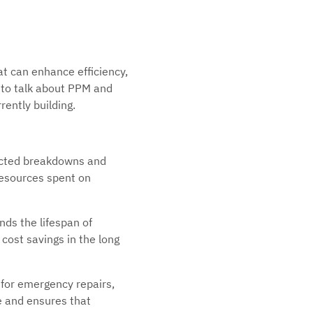
at can enhance efficiency,
e to talk about PPM and
rently building.
ected breakdowns and
resources spent on
ds the lifespan of
cost savings in the long
for emergency repairs,
e and ensures that