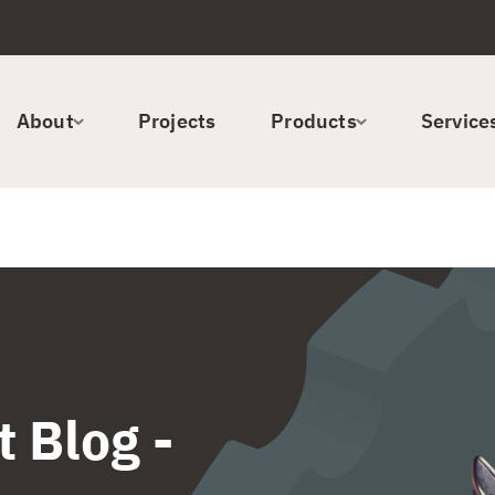
About
Projects
Products
Service
 Blog -