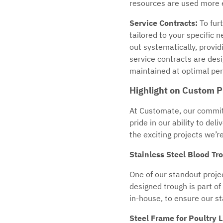
resources are used more ef
Service Contracts:
To fur
tailored to your specific
out systematically, provi
service contracts are des
maintained at optimal per
Highlight on Custom P
At Customate, our commit
pride in our ability to de
the exciting projects we’r
Stainless Steel Blood Tr
One of our standout projec
designed trough is part of
in-house, to ensure our st
Steel Frame for Poultry 