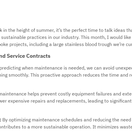
 in the height of summer, it’s the perfect time to talk ideas th
sustainable practices in our industry. This month, I would lik
oke projects, including a large stainless blood trough we’re cur
nd Service Contracts
predicting when maintenance is needed, we can avoid unexp
ning smoothly. This proactive approach reduces the time and 
maintenance helps prevent costly equipment failures and exten
er expensive repairs and replacements, leading to significant 
:
By optimizing maintenance schedules and reducing the need 
ntributes to a more sustainable operation. It minimizes wast