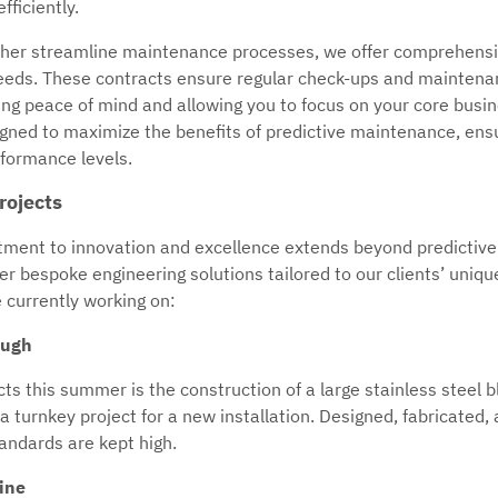
ficiently.
ther streamline maintenance processes, we offer comprehensi
 needs. These contracts ensure regular check-ups and maintenan
ding peace of mind and allowing you to focus on your core busi
igned to maximize the benefits of predictive maintenance, ensu
formance levels.
rojects
ment to innovation and excellence extends beyond predictiv
liver bespoke engineering solutions tailored to our clients’ uni
e currently working on:
ough
ts this summer is the construction of a large stainless steel 
 a turnkey project for a new installation. Designed, fabricated,
andards are kept high.
Line