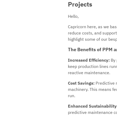
Projects
Hello,
Capricorn here, as we bask
reduce costs, and support 
highlight some of our besp
The Benefits of PPM a
Increased Efficiency:
By 
keep production lines run
reactive maintenance.
Cost Savings:
Predictive 
machinery. This means few
run.
Enhanced Sustainability
predictive maintenance co