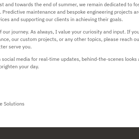
t and towards the end of summer, we remain dedicated to fost
. Predictive maintenance and bespoke engineering projects ar
ces and supporting our clients in achieving their goals.
f our journey. As always, I value your curiosity and input. If y
ce, our custom projects, or any other topics, please reach out
tter serve you.
 social media for real-time updates, behind-the-scenes looks a
brighten your day.
e Solutions