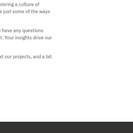
ering a culture of
e just some of the ways
ou have any questions
. Your insights drive our
t our projects, and a bit