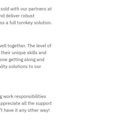
 sold with our partners at
and deliver robust
 a full turnkey solution.
ell together. The level of
heir unique skills and
ryone getting along and
ality solutions to our
g work responsibilities
appreciate all the support
’t have it any other way!