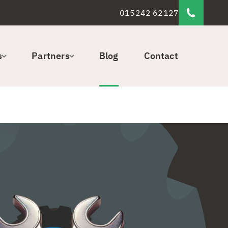
015242 62127
s
Partners
Blog
Contact