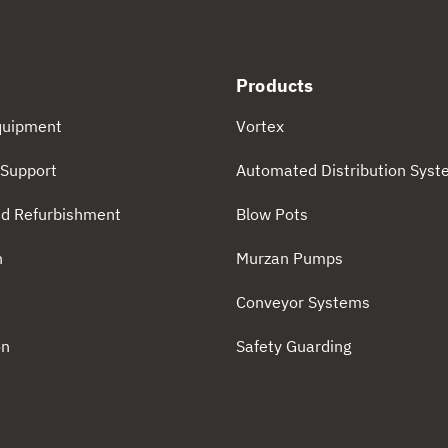
Products
quipment
Vortex
Support
Automated Distribution Sys
d Refurbishment
Blow Pots
n
Murzan Pumps
n
Conveyor Systems
on
Safety Guarding