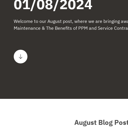
01/08/2024
Welcome to our August post, where we are bringing awa
Maintenance & The Benefits of PPM and Service Contra
Scroll to content
August Blog Pos